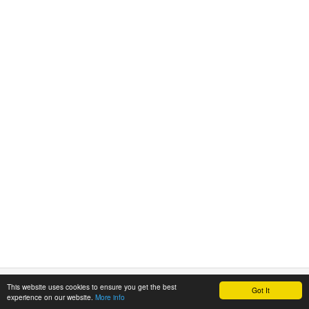
This website uses cookies to ensure you get the best
©
Mitivu Sports
2026
Got It
experience on our website.
More info