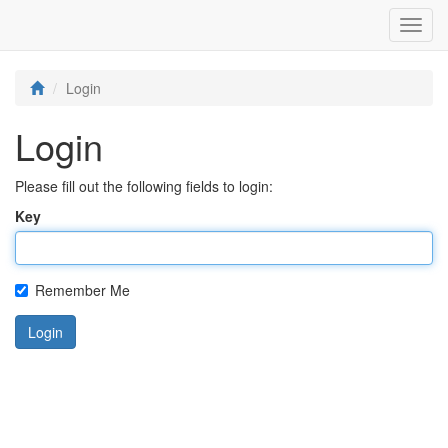
Toggl
navig
Login
Login
Please fill out the following fields to login:
Key
Remember Me
Login